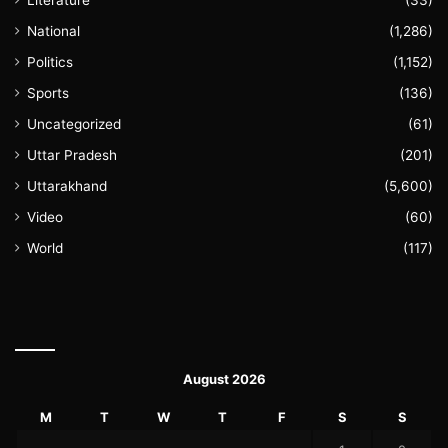
Literature
(33)
National
(1,286)
Politics
(1,152)
Sports
(136)
Uncategorized
(61)
Uttar Pradesh
(201)
Uttarakhand
(5,600)
Video
(60)
World
(117)
August 2026
M
T
W
T
F
S
S