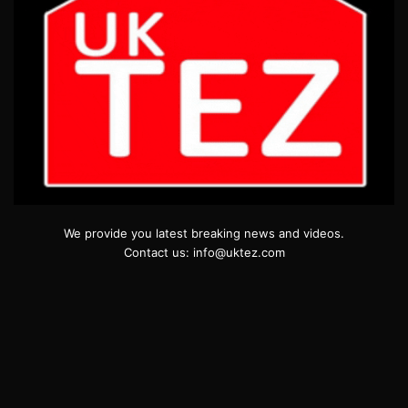
We provide you latest breaking news and videos.
Contact us: info@uktez.com